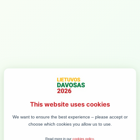
MENIU
CONCLUSIVE
DISCUSSION
A summary discussion of business and political leaders.
What set of goals, investments, and systemic solutions
would create the strongest, most united state?
Participants: VIDMANTAS JANULEVIČIUS, GINTARĖ
VERBICKAITĖ, GRETA RANONYTĖ, ROKAS MASIULIS,
This website uses cookies
LINAS IDZELIS, ROBERTAS VYŠNIAUSKAS
We want to ensure the best experience – please accept or
Moderated by EDUARDAS EIGIRDAS (President of the
choose which cookies you allow us to use.
Foundation for the Development of Democracy)
Read more in our
cookies policy
.