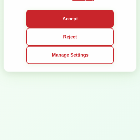
BE THE FIRST TO KNOW THE NEWS:
SUBSCRIBE
Accept
ORGANIZER
CONFERENCE
Reject
DEMOKRATIJOS PLĖTROS FONDAS, VŠĮ
CONTACT PERSON
6 T. VRUBLEVSKIO ST. LT-01143 VILNIUS
ALMANTAS
COMPANY CODE 300125156
GLIOŽERIS
Manage Settings
VAT CODE LT100002863013
ALMANTAS@VALSTYBE.
+370 616 43 444
GENERAL TERMS OF SERVICE
PRIVACY POLICY
ALL RIGHTS RESERVED © 2026
SOLUTION: