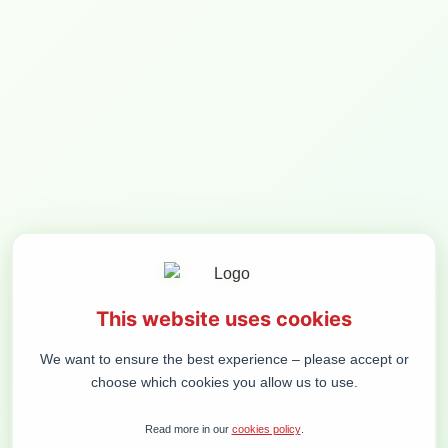
MENIU
Lunch break / at
RiverSide restaurant
BE THE FIRST TO KNOW THE NEWS:
SUBSCRIBE
This website uses cookies
ORGANIZER
CONFERENCE
DEMOKRATIJOS PLĖTROS FONDAS, VŠĮ
CONTACT PERSON
We want to ensure the best experience – please accept or
6 T. VRUBLEVSKIO ST. LT-01143 VILNIUS
ALMANTAS
COMPANY CODE 300125156
GLIOŽERIS
choose which cookies you allow us to use.
VAT CODE LT100002863013
ALMANTAS@VALSTYBE.
+370 616 43 444
Read more in our
cookies policy
.