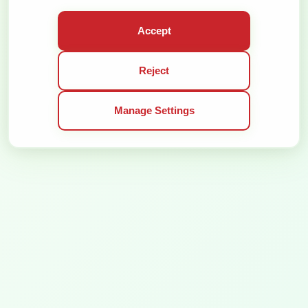
GENERAL TERMS OF SERVICE
PRIVACY POLICY
Accept
ALL RIGHTS RESERVED © 2026
SOLUTION:
Reject
Manage Settings